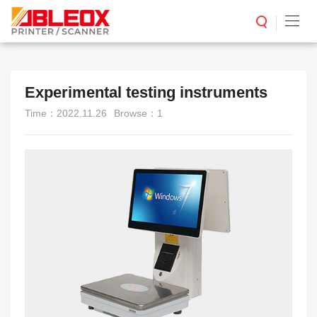
Experimental testing instruments
Time：2022.11.26
Browse：1