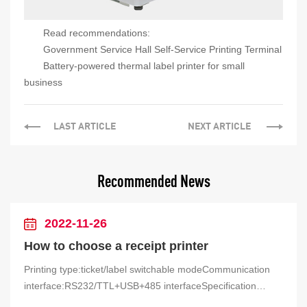
Read recommendations:
Government Service Hall Self-Service Printing Terminal
Battery-powered thermal label printer for small
business
LAST ARTICLE
NEXT ARTICLE
Recommended News
2022-11-26
How to choose a receipt printer
Printing type:ticket/label switchable modeCommunication
interface:RS232/TTL+USB+485 interfaceSpecification
parameters: 9-24V wide voltage power supplyProduct