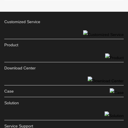
features: Support status reply function, manual paper
tearing, 60MM large paper bin, adjustable label width of 15-
55MM, and easy to pack paper structure designSecondary
Customized Service
development:supports Linux Android、PLC、 Raspberry
pie Windows、 Microcontroller and other control printing
Product
Download Center
Case
Solution
Service Support