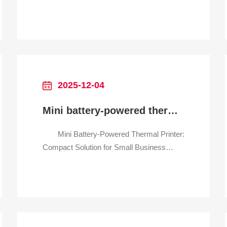
Operations Streamline Labeling &
Documentation Across Warehousing,
Sorting, and Last-Mile Delivery Why It
Transforms Logistics Workflows
Logistics operations demand speed,
flexibility, and reliability—especially wh
2025-12-04
Mini battery-powered thermal printer for small business inventory
Mini Battery-Powered Thermal Printer:
Compact Solution for Small Business
Inventory Management Effortless
Inventory Labeling, Anytime,
Anywhere Why It’s a Must-Have for
Your Small Business Tired of bulky,
cord-tethered printers slowing down your
inventory checks? Struggle with messy ink