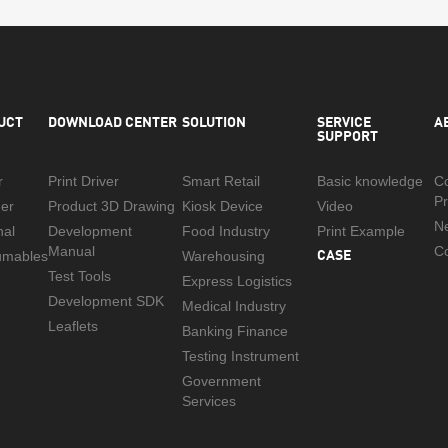
UCT
DOWNLOAD CENTER
SOLUTION
SERVICE
A
SUPPORT
r
Print Driver
Smart Retail
Basic knowledge
C
Pr
er
Product 3D Drawing
Kiosk Device
Video
N
nal
Development
Food Industry
Print Example
Manual
CASE
Co
umables
Warehousing
Test Tools
Express Logistics
Development SDK
Medical Industry
Leaflets
Banking Finance
Testing Instrument
Government
Services