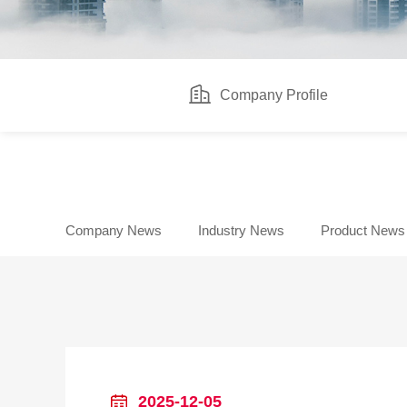
Company Profile
Company News
Industry News
Product News
2025-12-05