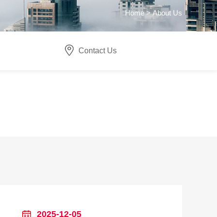
Home >
About Us
Contact Us
2025-12-05