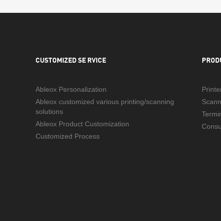
CUSTOMIZED SE RVICE
PROD
Ableox Personalization
Printe
Ableox customized various printing/scanning
Scann
solutions
Termi
Ableox Product Customization
Cons
Customized Process