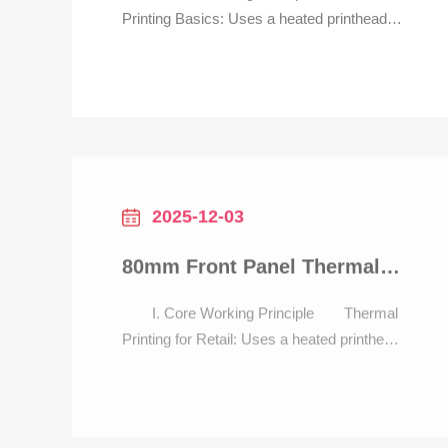
Printing Basics: Uses a heated printhead
to generate text, barcodes, and QR codes
on thermal paper—no ink required. Ideal
for parking scenarios, it delivers tickets/
receipts in <1 second, 3x faster than dot-
matrix alternatives, critical for preventing
traffic ja
2025-12-03
80mm Front Panel Thermal Printer with auto cutter for retail POS
I. Core Working Principle Thermal
Printing for Retail: Uses a heated printhead
to generate receipts with text, barcodes
(for returns), and QR codes (for payments)
—no ink required. Delivers 80mm-wide
receipts in <0.5 seconds, 4x faster than