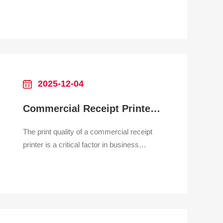
Systems Print Receipts in Seconds—
Anywhere Your Mobile POS Goes
Why It’s Essential for Mobile POS
Users Tired of hauling bulky printers to
your market stall? Frustrated by tangled
cords slowing down on-site transactions?
Stru
2025-12-04
Commercial Receipt Printer Print Quality
The print quality of a commercial receipt
printer is a critical factor in business
operations, impacting readability, brand
perception, and the scannability of
essential information such as barcodes
and QR codes. Unlike high-resolution
document or photo printing, receipt quality
is measured primaril