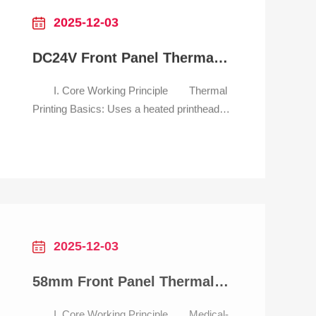
2025-12-03
DC24V Front Panel Thermal Printer with RS232/USB interface
I. Core Working Principle Thermal
Printing Basics: Uses a heated printhead
to generate text, barcodes, and QR codes
on thermal paper—no ink required.
Delivers tickets in <1 second, 3x faster
than dot-matrix alternatives, critical for
preventing traffic jams at entry/exit
gates. Embedded Front Pa
2025-12-03
58mm Front Panel Thermal Printer for medical self-service kiosk
I. Core Working Principle Medical-