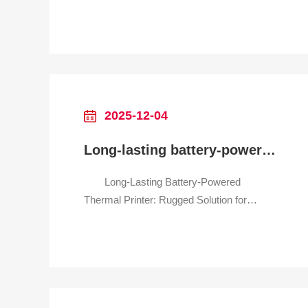
Retail Print Clear Receipts Anywhere
in Your Store—No Cords, No Hassle
Why It Transforms Retail Checkout
Retail spaces thrive on speed and flexibility
—but traditional wired receipt printers often
hold you back: they clut
2025-12-04
Long-lasting battery-powered thermal printer for outdoor delivery
Long-Lasting Battery-Powered
Thermal Printer: Rugged Solution for
Outdoor Delivery Teams Print Delivery
Labels On-the-Go—All Day, No Power
Outlet Needed Why It’s a Game-
Changer for Outdoor Delivery Tired of
your printer dying mid-delivery route?
Frustrated by smudged labels in rain or