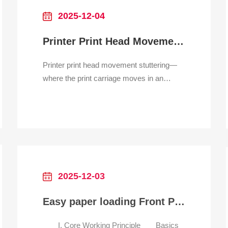
smudges
2025-12-04
Printer Print Head Movement Stuttering
Printer print head movement stuttering—
where the print carriage moves in an
uneven, jerky, or halting manner—is a
clear indication of a mechanical or
electronic fault that severely impacts print
quality, often resulting in banding,
misaligned output, or paper jams. This
problem is almost exclusive t
2025-12-03
Easy paper loading Front Panel Thermal Printer for catering self-order machine
I. Core Working Principle Basics