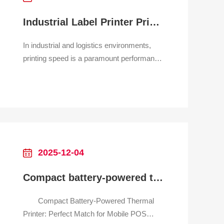
Industrial Label Printer Printing Speed
In industrial and logistics environments,
printing speed is a paramount performance
metric for label printers, directly impacting
throughput and operational efficiency.
Unlike home printers, these devices are
built for continuous, high-volume operation,
generating everything from shipping labels
and
2025-12-04
Compact battery-powered thermal printer for mobile POS system
Compact Battery-Powered Thermal
Printer: Perfect Match for Mobile POS