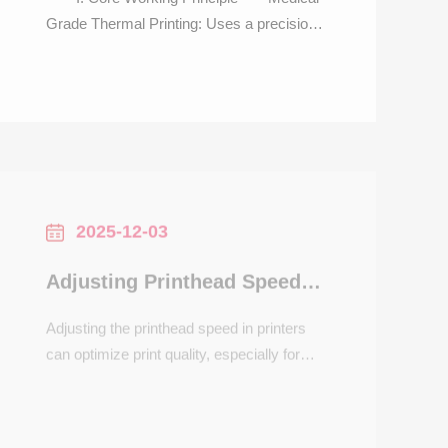
Grade Thermal Printing: Uses a precision
heated printhead to generate 58mm-wide
credentials (registration slips, prescription
receipts, test report stubs) with text, patient
ID barcodes, and QR codes (for result
inquiries)—no ink required. Delivers prints
in <0.8
2025-12-03
Adjusting Printhead Speed in Printers
Adjusting the printhead speed in printers
can optimize print quality, especially for
detailed graphics or high-resolution
images. Printhead speed determines how
quickly the nozzles move across the
paper, affecting ink deposition and drying