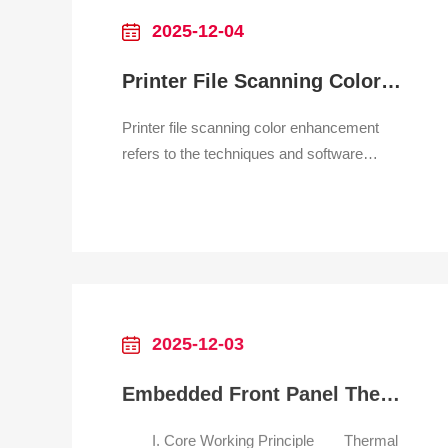
dust? Str
2025-12-04
Printer File Scanning Color Enhancement
Printer file scanning color enhancement
refers to the techniques and software
features used to improve the visual quality
of a scanned image, making the digital file
more accurate, vibrant, or corrected than
the original physical document. This is
particularly important for scanning
photographs, art
2025-12-03
Embedded Front Panel Thermal Printer for parking system
I. Core Working Principle Thermal