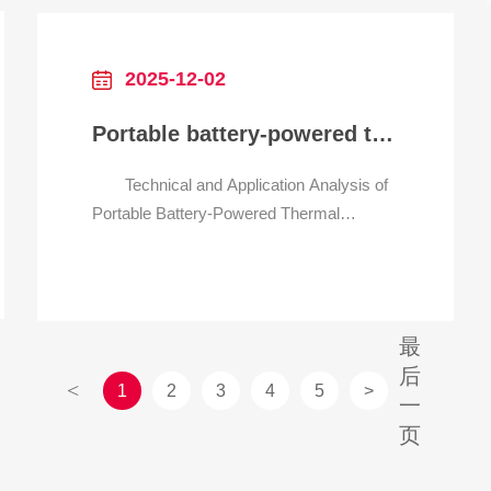
multi-page documents with text and
images, while JPEGs a
2025-12-02
Portable battery-powered thermal printer for field work
Technical and Application Analysis of
Portable Battery-Powered Thermal
Printers for Field Work 1. Core
Characteristics Matching Field Work
Requirements Portable battery-
powered thermal printers for field work are
最
designed to address the unique challenges
后
of off-site operations, such as unstable
<
1
2
3
4
5
>
一
页