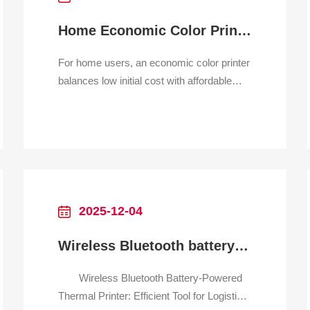
Home Economic Color Printer
For home users, an economic color printer
balances low initial cost with affordable
ongoing operation. The primary
technologies are inkjet and some entry-
level laser printers. Inkjet models are
popular for their all-in-one capabilities
(print, scan, copy) and excellent photo
quality at a very low pu
2025-12-04
Wireless Bluetooth battery-powered thermal printer for logistics
Wireless Bluetooth Battery-Powered
Thermal Printer: Efficient Tool for Logistics