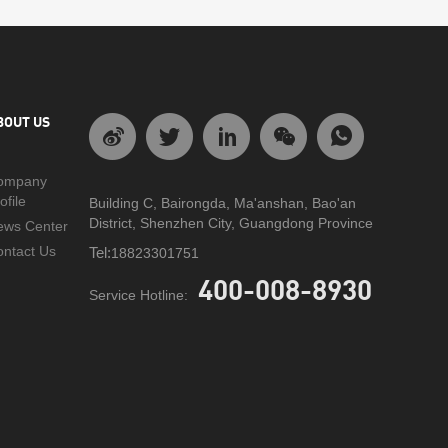
BOUT US
ompany
ofile
Building C, Bairongda, Ma'anshan, Bao'an
District, Shenzhen City, Guangdong Province
ews Center
ntact Us
Tel:
18823301751
400-008-8930
Service Hotline: