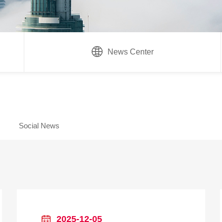
News Center
Social News
2025-12-05