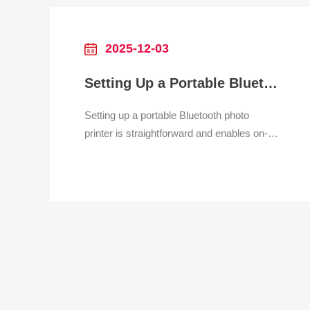
dot-matrix printers, critical for reducing
checkout queue
2025-12-03
Setting Up a Portable Bluetooth Photo Printer
Setting up a portable Bluetooth photo
printer is straightforward and enables on-
the-go printing from smartphones or
tablets. Begin by charging the printer’s
battery fully and installing the dedicated
app (if required) from the App Store or
Google Play. Ensure Bluetooth is enabled
on your device and