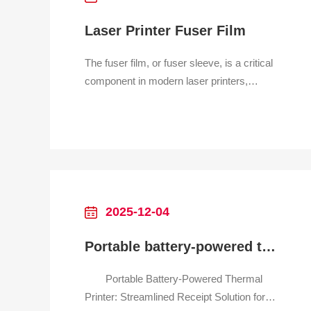
Laser Printer Fuser Film
The fuser film, or fuser sleeve, is a critical
component in modern laser printers,
particularly in those designed for home and
office use. It is a thin, durable tube, often
made from a heat-resistant plastic like
polyimide, coated with a non-stick surface
like Teflon. Its primary role is in the fina
2025-12-04
Portable battery-powered thermal printer for retail receipt
Portable Battery-Powered Thermal
Printer: Streamlined Receipt Solution for