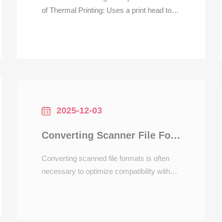
of Thermal Printing: Uses a print head to
heat the coating on thermal paper to
generate text/barcodes, no ink
consumables required. It is suitable for
high-frequency receipt printing scenarios in
catering, with a response speed more than
3 times faster than dot-ma
2025-12-03
Converting Scanner File Formats for Printers
Converting scanned file formats is often
necessary to optimize compatibility with
printers or editing software. Scanners
typically save files in formats like PDF,
JPEG, or TIFF, each serving different
purposes. For instance, PDFs are ideal for