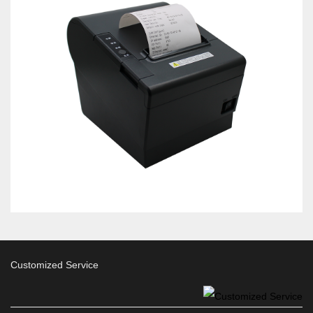
Customized Service