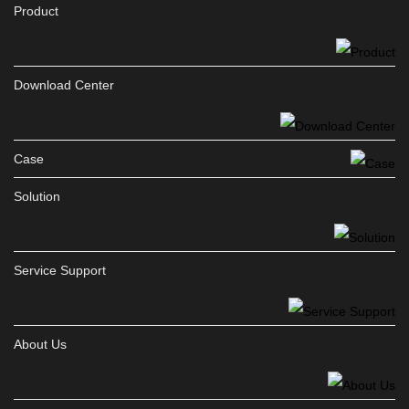
Product
Download Center
Case
Solution
Service Support
About Us