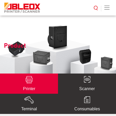
Product
Printer
Scanner
Terminal
Consumables