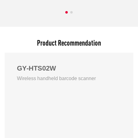
Product Recommendation
GY-HTS02W
Wireless handheld barcode scanner