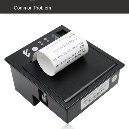
Common Problem