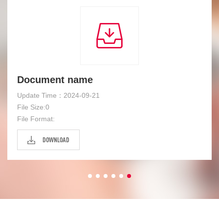
Document name
Update Time：2024-09-21
File Size:0
File Format:
DOWNLOAD