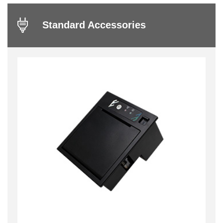
Standard Accessories