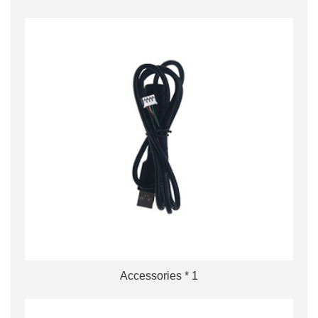
Accessories * 1