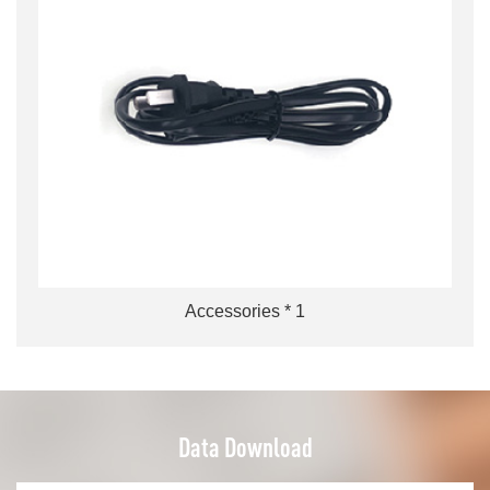
Accessories * 1
Data Download