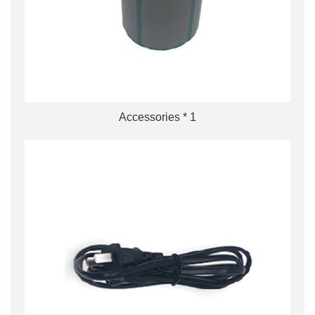
Accessories * 1