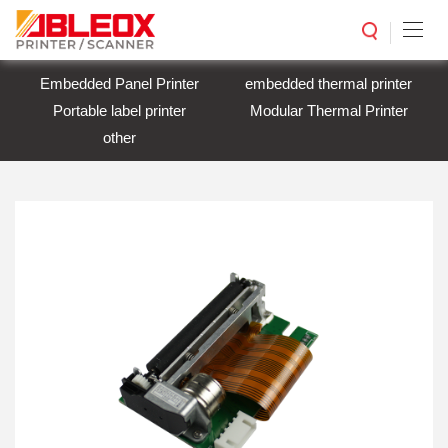
Embedded Panel Printer
embedded thermal printer
Portable label printer
Modular Thermal Printer
other