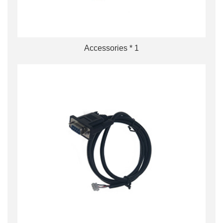
Accessories * 1