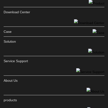
Download Center
Case
Solution
Service Support
About Us
products