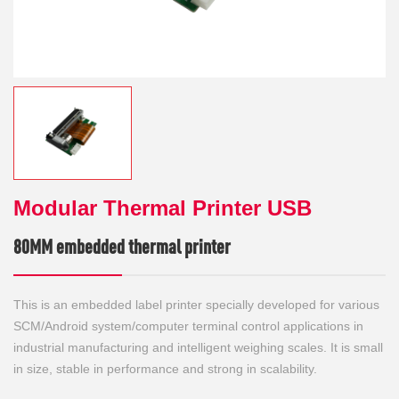
Modular Thermal Printer USB
80MM embedded thermal printer
This is an embedded label printer specially developed for various
SCM/Android system/computer terminal control applications in
industrial manufacturing and intelligent weighing scales. It is small
in size, stable in performance and strong in scalability.