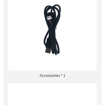
Accessories * 1