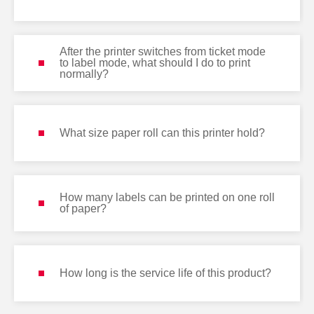
After the printer switches from ticket mode
to label mode, what should I do to print
normally?
What size paper roll can this printer hold?
How many labels can be printed on one roll
of paper?
How long is the service life of this product?