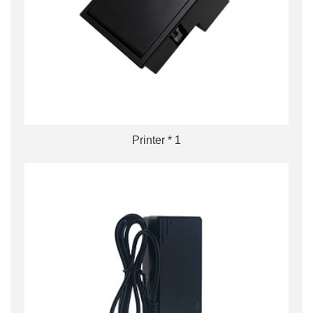
Printer * 1