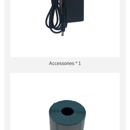
Accessories * 1