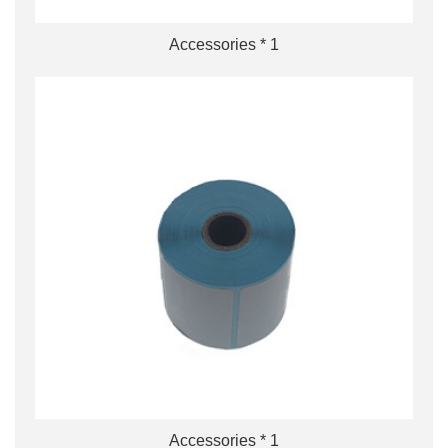
Accessories * 1
Accessories * 1