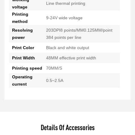
Line thermal printing
voltage
Printing
9-24V wide voltage
method
Resolving
203DPI8 points/MM0.125MM/point
power
384 points per line
Print Color
Black and white output
Print Width
48MM effective print width
Printing speed
70MM/S
Operating
0.5~2.5A
current
Details Of Accessories