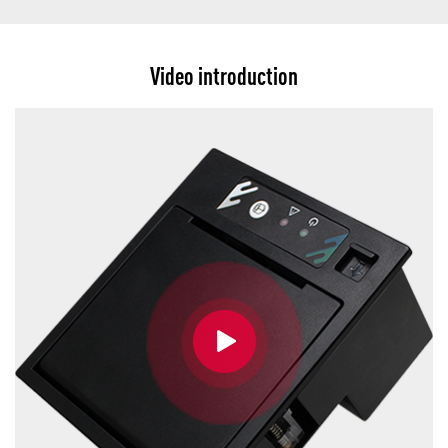
Video introduction