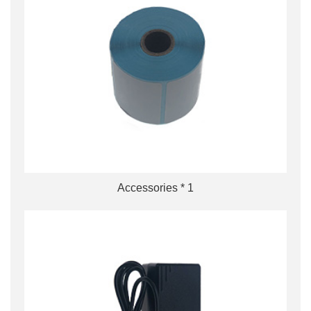
Accessories * 1