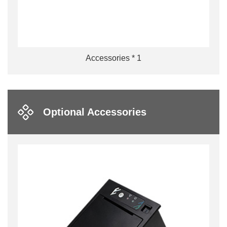
Accessories * 1
Optional Accessories