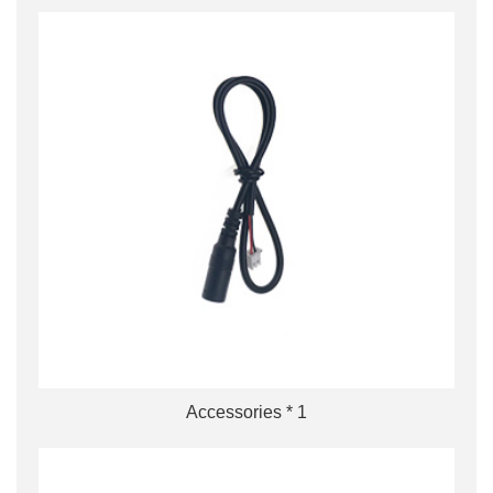
Accessories * 1