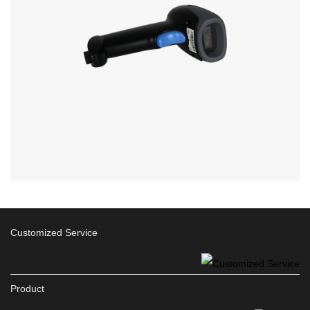
Customized Service
Product