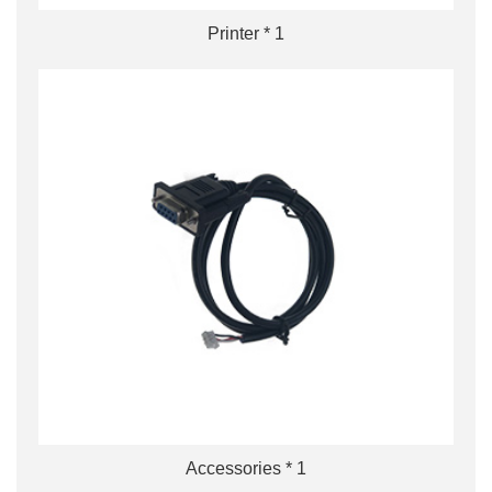
Printer * 1
Accessories * 1