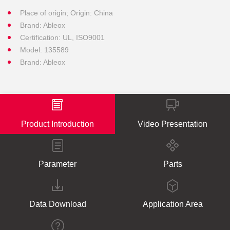
Place of origin; Origin: China
Brand: Ableox
Certification: UL, ISO9001
Model: 135589
Brand: Ableox
Product Introduction
Video Presentation
Parameter
Parts
Data Download
Application Area