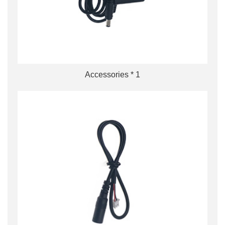
Accessories * 1