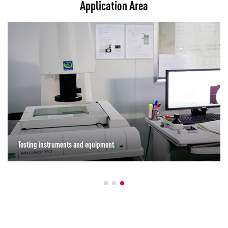
Application Area
Testing instruments and equipment