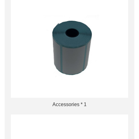
Accessories * 1