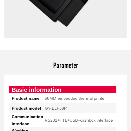
Parameter
Basic information
Product name
58MM embedded thermal printer
Product model
GY-ELP58P
Communication
RS232+TTL+USB+cashbox interface
interface
Working