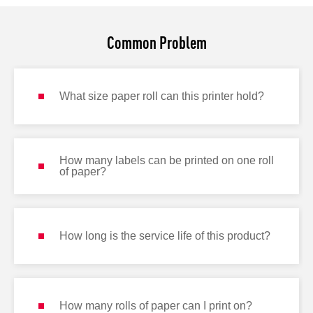
Common Problem
What size paper roll can this printer hold?
How many labels can be printed on one roll
of paper?
How long is the service life of this product?
How many rolls of paper can I print on?