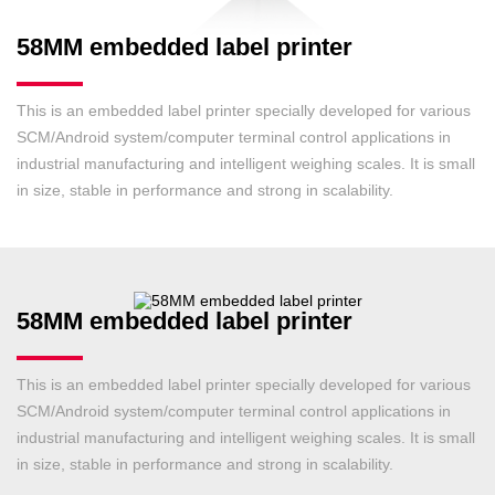
58MM embedded label printer
This is an embedded label printer specially developed for various
SCM/Android system/computer terminal control applications in
industrial manufacturing and intelligent weighing scales. It is small
in size, stable in performance and strong in scalability.
58MM embedded label printer
This is an embedded label printer specially developed for various
SCM/Android system/computer terminal control applications in
industrial manufacturing and intelligent weighing scales. It is small
in size, stable in performance and strong in scalability.